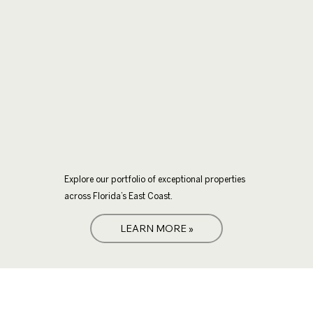
Explore our portfolio of exceptional properties
across Florida’s East Coast.
LEARN MORE »