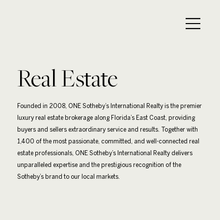
Real Estate
Founded in 2008, ONE Sotheby’s International Realty is the premier
luxury real estate brokerage along Florida’s East Coast, providing
buyers and sellers extraordinary service and results. Together with
1,400 of the most passionate, committed, and well-connected real
estate professionals, ONE Sotheby’s International Realty delivers
unparalleled expertise and the prestigious recognition of the
Sotheby’s brand to our local markets.